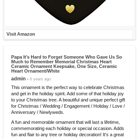
Visit Amazon
Papa It’s Hard to Forget Someone Who Gave Us So
Much to Remember Memorial Christmas Heart
Ceramic Ornament Keepsake, One Size, Ceramic
Heart Ornament/White
admin
• 6 years ago
This ornament is the perfect way to celebrate Christmas
and get in the holiday spirit. Add some of that holiday joy
to your Christmas tree. A beautiful and unique perfect gift
for Christmas / Wedding / Engagement / Holiday / Love /
Anniversary / Newlyweds.
A fun and memorable ornament that will last a lifetime,
commemorating each holiday or special occasion. Adds
fun and flair to any tree or holiday decoration! It’s a great