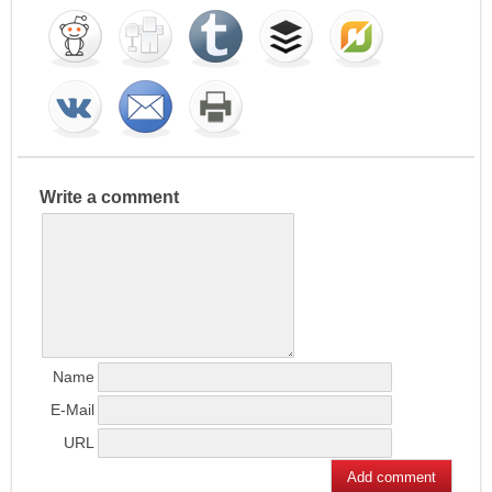
Write a comment
Name
E-Mail
URL