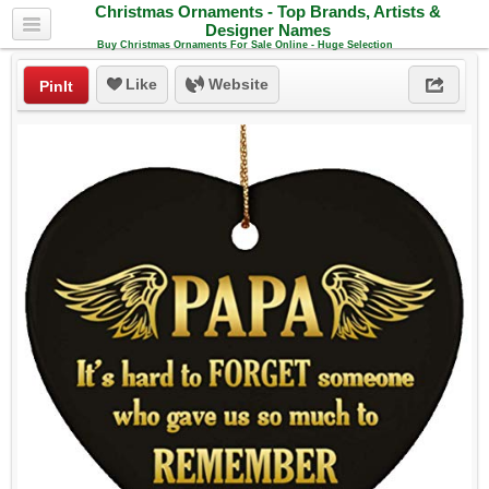
Christmas Ornaments - Top Brands, Artists &
Designer Names
Buy Christmas Ornaments For Sale Online - Huge Selection
Like
Website
PinIt