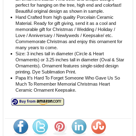
perfect for hanging on the tree, high end and colorfast!
Beautiful original design as shown in sample.
Hand Crafted from high quality Porcelain Ceramic
Material. Ready for gift giving, send it as a cool and
memorable gift for Christmas / Wedding / Holiday /
Love / Anniversary / Newlyweds / Keepsake/ etc.
Commemorate Christmas and enjoy this ornament for
many years to come.
Size: 3 inches tall in diameter (Circle & Heart
Ornaments) or 3.25 inches tall in diameter (Oval & Star
Ornaments). Ornament features single-sided design
printing. Dye Sublimation Print.
Papa It’s Hard To Forget Someone Who Gave Us So
Much To Remember Memorial Christmas Heart
Ceramic Ornament Keepsake.