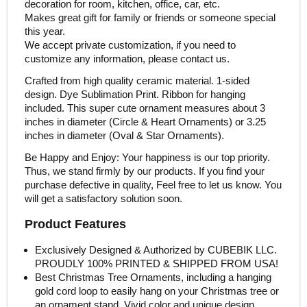
decoration for room, kitchen, office, car, etc.
Makes great gift for family or friends or someone special
this year.
We accept private customization, if you need to
customize any information, please contact us.
Crafted from high quality ceramic material. 1-sided
design. Dye Sublimation Print. Ribbon for hanging
included. This super cute ornament measures about 3
inches in diameter (Circle & Heart Ornaments) or 3.25
inches in diameter (Oval & Star Ornaments).
Be Happy and Enjoy: Your happiness is our top priority.
Thus, we stand firmly by our products. If you find your
purchase defective in quality, Feel free to let us know. You
will get a satisfactory solution soon.
Product Features
Exclusively Designed & Authorized by CUBEBIK LLC.
PROUDLY 100% PRINTED & SHIPPED FROM USA!
Best Christmas Tree Ornaments, including a hanging
gold cord loop to easily hang on your Christmas tree or
an ornament stand. Vivid color and unique design,