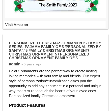
Visit Amazon
PERSONALIZED CHRISTMAS ORNAMENTS FAMILY
SERIES- PAJAMA FAMILY OF 5 /PERSONALIZED BY
SANTA/ / 5 FAMILY CHRISTMAS ORNAMENT/
CHRISTMAS ORNAMENT 5 / PERSONALIZED
CHRISTMAS ORNAMENT FAMILY OF 5
admin
• 6 years ago
PolarX ornaments are the perfect way to create lasting,
loving memories with your family and friends. Our expert
style of personalization/customization gives you the
opportunity to add any sentiment in a personal and unique
way that is sure to touch the hearts of your loved ones.
Personalized family Christmas ornament.
Product Features