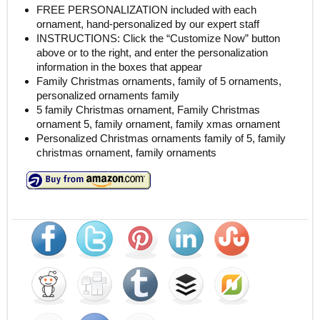
FREE PERSONALIZATION included with each
ornament, hand-personalized by our expert staff
INSTRUCTIONS: Click the “Customize Now” button
above or to the right, and enter the personalization
information in the boxes that appear
Family Christmas ornaments, family of 5 ornaments,
personalized ornaments family
5 family Christmas ornament, Family Christmas
ornament 5, family ornament, family xmas ornament
Personalized Christmas ornaments family of 5, family
christmas ornament, family ornaments