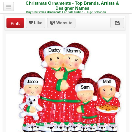
Christmas Ornaments - Top Brands, Artists &
Designer Names
Buy Christmas Ornaments For Sale Online - Huge Selection
Like
Website
PinIt