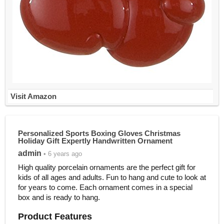
Visit Amazon
Personalized Sports Boxing Gloves Christmas
Holiday Gift Expertly Handwritten Ornament
admin
• 6 years ago
High quality porcelain ornaments are the perfect gift for
kids of all ages and adults. Fun to hang and cute to look at
for years to come. Each ornament comes in a special
box and is ready to hang.
Product Features