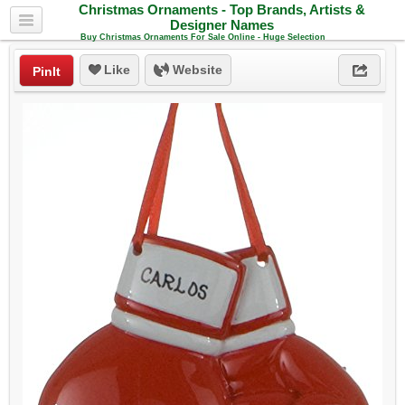
Christmas Ornaments - Top Brands, Artists &
Designer Names
Buy Christmas Ornaments For Sale Online - Huge Selection
Like
Website
PinIt