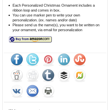
Each Personalized Christmas Ornament includes a
ribbon loop and comes in box.
You can use marker pen to write your own
personalization. (ex. names and/or date)
Please send us the name(s), you want to be written on
your ornament, via email for personalization