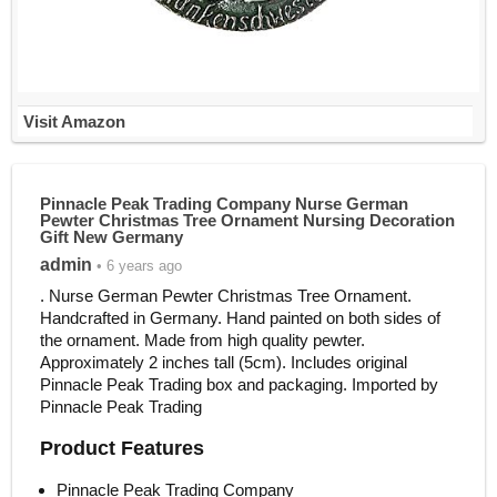
Visit Amazon
Pinnacle Peak Trading Company Nurse German
Pewter Christmas Tree Ornament Nursing Decoration
Gift New Germany
admin
• 6 years ago
. Nurse German Pewter Christmas Tree Ornament.
Handcrafted in Germany. Hand painted on both sides of
the ornament. Made from high quality pewter.
Approximately 2 inches tall (5cm). Includes original
Pinnacle Peak Trading box and packaging. Imported by
Pinnacle Peak Trading
Product Features
Pinnacle Peak Trading Company