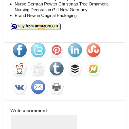
Nurse German Pewter Christmas Tree Ornament
Nursing Decoration Gift New Germany
Brand New in Original Packaging
Write a comment