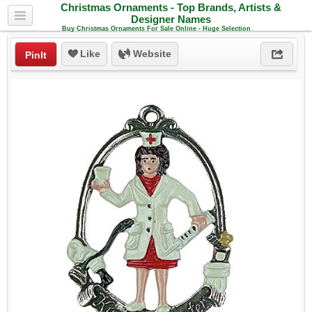
Christmas Ornaments - Top Brands, Artists &
Designer Names
Buy Christmas Ornaments For Sale Online - Huge Selection
Like
Website
PinIt