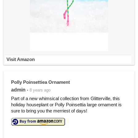
Visit Amazon
Polly Poinsettiea Ornament
admin
• 8 years ago
Part of a new whimsical collection from Glitterville, this
holiday houseplant or Polly Poinsettia large ornament is
sure to bring you the merriest of days!