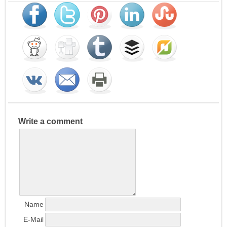
Write a comment
Name
E-Mail