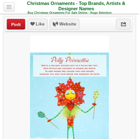
Christmas Ornaments - Top Brands, Artists &
Designer Names
Buy Christmas Ornaments For Sale Online - Huge Selection
Like
Website
PinIt