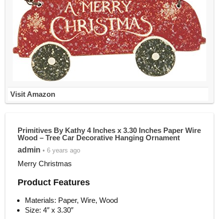
Visit Amazon
Primitives By Kathy 4 Inches x 3.30 Inches Paper Wire
Wood – Tree Car Decorative Hanging Ornament
admin
• 6 years ago
Merry Christmas
Product Features
Materials: Paper, Wire, Wood
Size: 4″ x 3.30″