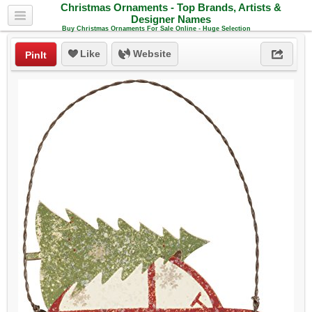
Christmas Ornaments - Top Brands, Artists &
Designer Names
Buy Christmas Ornaments For Sale Online - Huge Selection
Like
Website
PinIt