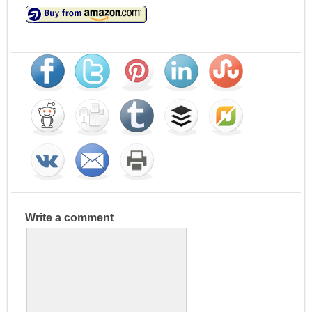
Write a comment