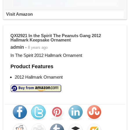
Visit Amazon
QXI2921 In the Spirit The Peanuts Gang 2012
Hallmark Keepsake Ornament
admin
• 8 years ago
In The Spirit 2012 Hallmark Ornament
Product Features
2012 Hallmark Ornament