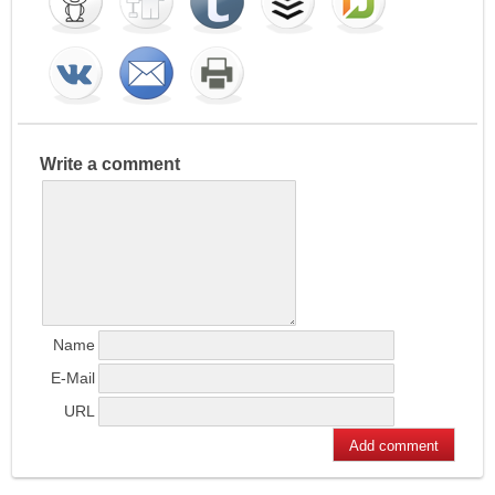
Write a comment
Name
E-Mail
URL