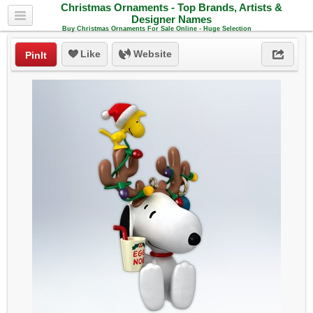
Christmas Ornaments - Top Brands, Artists &
Designer Names
Buy Christmas Ornaments For Sale Online - Huge Selection
Like
Website
PinIt