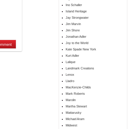
Ino Schaller
Island Heritage
Jay Strongwater
Jim Marvin
Jim Shore
Jonathan Adler
Joy to the World
Kate Spade New York
Kurt Adler
Lalique
Landmark Creations
Lenox
Lladro
MacKenzie-Childs
Mark Roberts
Marolin
Martha Stewart
Mattarusky
Michael Aram
Midwest