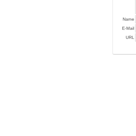
Name
E-Mail
URL