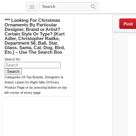
Twitter
Facebook
Pinterest
*** Looking For Christmas
PinIt
Ornaments By Particular
Designer, Brand or Artist?
Certain Style Or Type? (Kurt
Adler, Christopher Radko,
Department 56, Ball, Star,
Glass, Santa, Cat, Dog, Bird,
Etc.) – Use The Search Box
Search for:
Categories Of Top Brands, Designers &
Artists Listed On Right Side Of Every
Product Page or by pressing button on top
left corner of every page