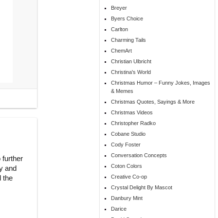
Breyer
Byers Choice
Carlton
Charming Tails
ChemArt
Christian Ulbricht
Christina's World
Christmas Humor – Funny Jokes, Images
& Memes
Christmas Quotes, Sayings & More
Christmas Videos
Christopher Radko
Cobane Studio
Cody Foster
Conversation Concepts
 further
Coton Colors
ry and
d the
Creative Co-op
Crystal Delight By Mascot
Danbury Mint
Darice