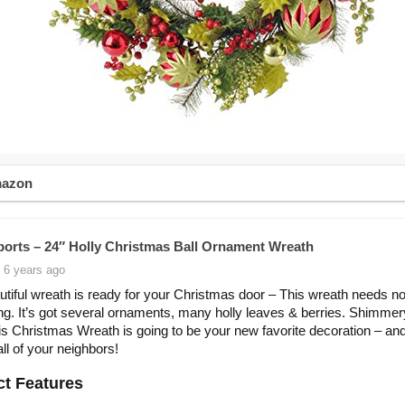
mazon
orts – 24″ Holly Christmas Ball Ornament Wreath
 6 years ago
utiful wreath is ready for your Christmas door – This wreath needs no
ng. It’s got several ornaments, many holly leaves & berries. Shimme
his Christmas Wreath is going to be your new favorite decoration – an
all of your neighbors!
t Features