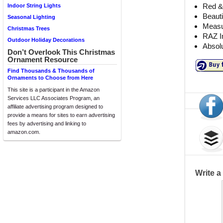
Red &
Indoor String Lights
Beauti
Seasonal Lighting
Measu
Christmas Trees
RAZ I
Outdoor Holiday Decorations
Absolu
Don’t Overlook This Christmas
Ornament Resource
Find Thousands & Thousands of
Ornaments to Choose from Here
This site is a participant in the Amazon
Services LLC Associates Program, an
affiliate advertising program designed to
provide a means for sites to earn advertising
fees by advertising and linking to
amazon.com.
Write 