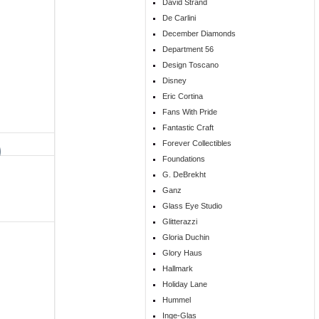
David Strand
De Carlini
December Diamonds
Department 56
Design Toscano
Disney
Eric Cortina
Fans With Pride
Fantastic Craft
Forever Collectibles
Foundations
G. DeBrekht
Ganz
Glass Eye Studio
Glitterazzi
Gloria Duchin
Glory Haus
Hallmark
Holiday Lane
Hummel
Inge-Glas