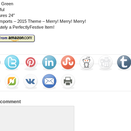
 Green
ful
res 24″
mports – 2015 Theme – Merry! Merry! Merry!
tely a PerfectlyFestive Item!
a comment