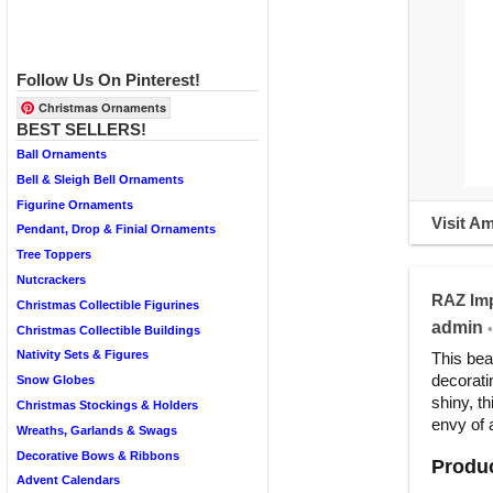
Follow Us On Pinterest!
Christmas Ornaments
BEST SELLERS!
Ball Ornaments
Bell & Sleigh Bell Ornaments
Figurine Ornaments
Visit A
Pendant, Drop & Finial Ornaments
Tree Toppers
Nutcrackers
RAZ Imp
Christmas Collectible Figurines
admin
•
Christmas Collectible Buildings
Nativity Sets & Figures
This bea
decorati
Snow Globes
shiny, t
Christmas Stockings & Holders
envy of 
Wreaths, Garlands & Swags
Decorative Bows & Ribbons
Produc
Advent Calendars