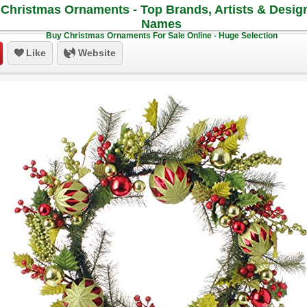
Christmas Ornaments - Top Brands, Artists & Desig
Names
Buy Christmas Ornaments For Sale Online - Huge Selection
Like
Website