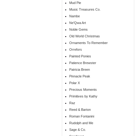
Mud Pie
Music Treasures Co.
Nambe
Ne'Qwa Art
Noble Gems
Old World Christmas
Ornaments To Remember
Orrefors
Painted Ponies
Patience Brewster
Patricia Breen
Pinnacle Peak
Polar X
Precious Moments
Primitives by Kathy
Raz
Reed & Barton
Roman Fontanini
Rudolph and Me
Sage & Co.