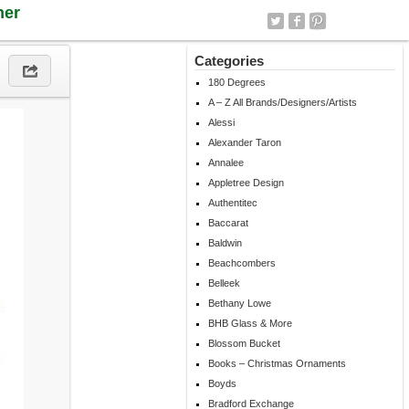
ner
Categories
180 Degrees
A – Z All Brands/Designers/Artists
Alessi
Alexander Taron
Annalee
Appletree Design
Authentitec
Baccarat
Baldwin
Beachcombers
Belleek
Bethany Lowe
BHB Glass & More
Blossom Bucket
Books – Christmas Ornaments
Boyds
Bradford Exchange