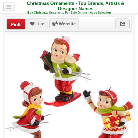
Christmas Ornaments - Top Brands, Artists &
Designer Names
Buy Christmas Ornaments For Sale Online - Huge Selection
Like
Website
PinIt