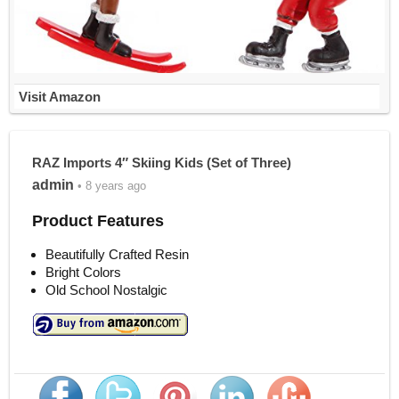
Visit Amazon
RAZ Imports 4″ Skiing Kids (Set of Three)
admin
• 8 years ago
Product Features
Beautifully Crafted Resin
Bright Colors
Old School Nostalgic