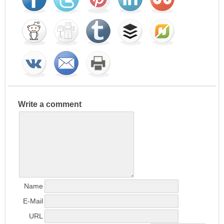
Write a comment
Name
E-Mail
URL