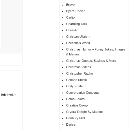
Breyer
Byers Choice
Carlton
Charming Tails
ChemArt
Christian Ulbricht
Christina's World
Christmas Humor – Funny Jokes, Images
& Memes
Christmas Quotes, Sayings & More
Christmas Videos
Christopher Radko
Cobane Studio
Cody Foster
Conversation Concepts
intricate
Coton Colors
Creative Co-op
Crystal Delight By Mascot
Danbury Mint
Darice