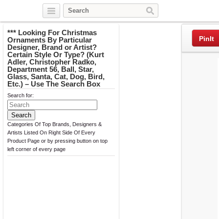
Twitter
Facebook
Pinterest
*** Looking For Christmas
PinIt
Ornaments By Particular
Designer, Brand or Artist?
Certain Style Or Type? (Kurt
Adler, Christopher Radko,
Department 56, Ball, Star,
Glass, Santa, Cat, Dog, Bird,
Etc.) – Use The Search Box
Search for:
Categories Of Top Brands, Designers &
Artists Listed On Right Side Of Every
Product Page or by pressing button on top
left corner of every page