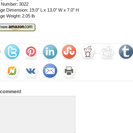
 Number: 3022
e Dimension: 19.0″ L x 13.0″ W x 7.0″ H
ge Weight: 2.05 lb
a comment