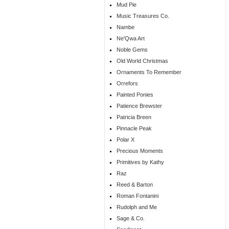
Mud Pie
Music Treasures Co.
Nambe
Ne'Qwa Art
Noble Gems
Old World Christmas
Ornaments To Remember
Orrefors
Painted Ponies
Patience Brewster
Patricia Breen
Pinnacle Peak
Polar X
Precious Moments
Primitives by Kathy
Raz
Reed & Barton
Roman Fontanini
Rudolph and Me
Sage & Co.