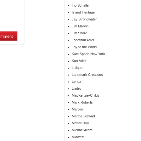
Ino Schaller
Island Heritage
Jay Strongwater
Jim Marvin
Jim Shore
Jonathan Adler
Joy to the World
Kate Spade New York
Kurt Adler
Lalique
Landmark Creations
Lenox
Lladro
MacKenzie-Childs
Mark Roberts
Marolin
Martha Stewart
Mattarusky
Michael Aram
Midwest