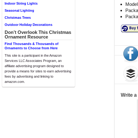
Model
Indoor String Lights
Packag
Seasonal Lighting
Packa
Christmas Trees
Outdoor Holiday Decorations
Don’t Overlook This Christmas
Ornament Resource
Find Thousands & Thousands of
Ornaments to Choose from Here
This site is a participant in the Amazon
Services LLC Associates Program, an
affiliate advertising program designed to
provide a means for sites to earn advertising
fees by advertising and linking to
amazon.com.
Write 