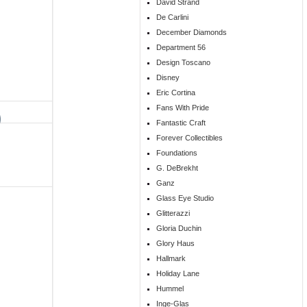
David Strand
De Carlini
December Diamonds
Department 56
Design Toscano
Disney
Eric Cortina
Fans With Pride
Fantastic Craft
Forever Collectibles
Foundations
G. DeBrekht
Ganz
Glass Eye Studio
Glitterazzi
Gloria Duchin
Glory Haus
Hallmark
Holiday Lane
Hummel
Inge-Glas