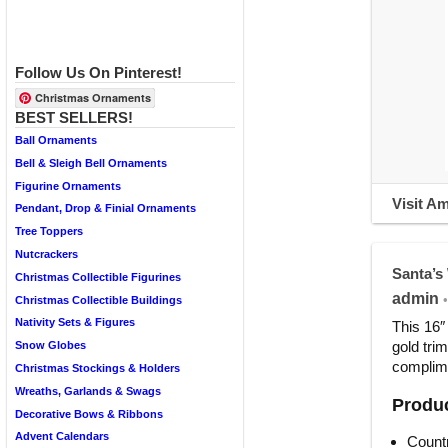
Follow Us On Pinterest!
Christmas Ornaments
BEST SELLERS!
Ball Ornaments
Bell & Sleigh Bell Ornaments
Figurine Ornaments
Visit A
Pendant, Drop & Finial Ornaments
Tree Toppers
Nutcrackers
Santa’s
Christmas Collectible Figurines
admin
•
Christmas Collectible Buildings
Nativity Sets & Figures
This 16″
gold tri
Snow Globes
complime
Christmas Stockings & Holders
Wreaths, Garlands & Swags
Produc
Decorative Bows & Ribbons
Advent Calendars
Countr