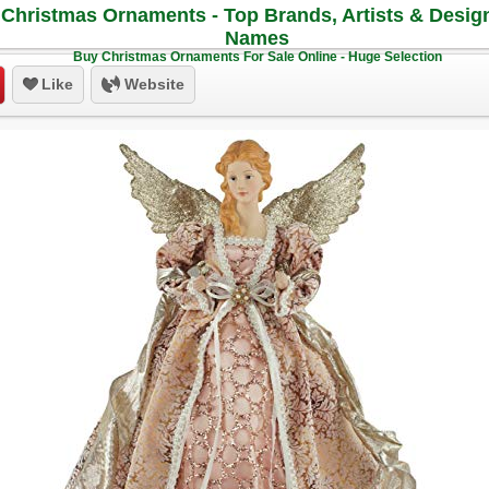
Christmas Ornaments - Top Brands, Artists & Desig
Names
Buy Christmas Ornaments For Sale Online - Huge Selection
Like
Website