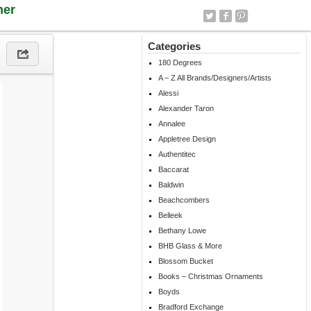
ner
Categories
180 Degrees
A – Z All Brands/Designers/Artists
Alessi
Alexander Taron
Annalee
Appletree Design
Authentitec
Baccarat
Baldwin
Beachcombers
Belleek
Bethany Lowe
BHB Glass & More
Blossom Bucket
Books – Christmas Ornaments
Boyds
Bradford Exchange