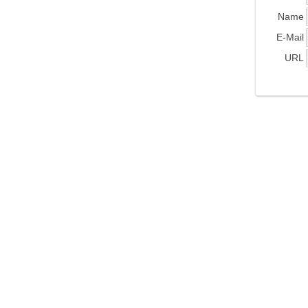
Name
E-Mail
URL