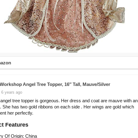
mazon
 Workshop Angel Tree Topper, 16″ Tall, Mauve/Silver
 6 years ago
 angel tree topper is gorgeous. Her dress and coat are mauve with an 
m. She has two gold ribbons on each side . Her wings are gold which
nt her perfectly.
t Features
y Of Origin: China