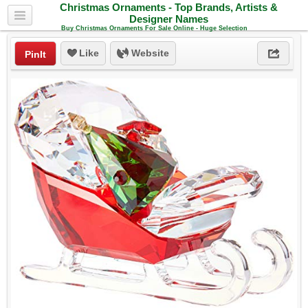
Christmas Ornaments - Top Brands, Artists &
Designer Names
Buy Christmas Ornaments For Sale Online - Huge Selection
Like
Website
PinIt