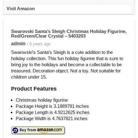
Visit Amazon
Swarovski Santa’s Sleigh Christmas Holiday Figurine,
Red/Green/Clear Crystal – 5403203
admin
• 6 years ago
Swarovski’s Santa’s Sleigh is a cute addition to the
holiday collection. This fun holiday figurine that is sure to
bring joy to the holidays and become a collectable to be
treasured. Decoration object. Not a toy. Not suitable for
children under 15.
Product Features
Christmas holiday figurine
Package Height is 3.1889781 inches
Package Length is 4.9212625 inches
Package Width is 4.7637821 inches