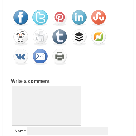
Write a comment
Name