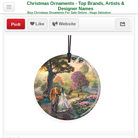
Christmas Ornaments - Top Brands, Artists &
Designer Names
Buy Christmas Ornaments For Sale Online - Huge Selection
Like
Website
PinIt