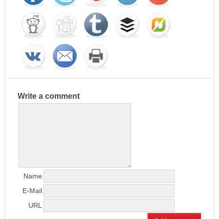
Write a comment
Name
E-Mail
URL