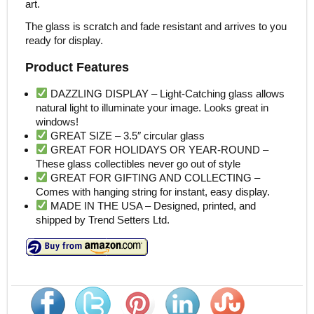
art.
The glass is scratch and fade resistant and arrives to you
ready for display.
Product Features
DAZZLING DISPLAY – Light-Catching glass allows
natural light to illuminate your image. Looks great in
windows!
GREAT SIZE – 3.5″ circular glass
GREAT FOR HOLIDAYS OR YEAR-ROUND –
These glass collectibles never go out of style
GREAT FOR GIFTING AND COLLECTING –
Comes with hanging string for instant, easy display.
MADE IN THE USA – Designed, printed, and
shipped by Trend Setters Ltd.