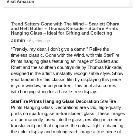
Visit Amazon
Trend Setters Gone with The Wind – Scarlett Ohara
and Rett Butler – Thomas Kinkade – Starfire Prints
Hanging Glass – Ideal for Gifting and Collecting
admin
• 6 years ago
“Frankly, my dear, I don’t give a damn.” Relive the
timeless classic, Gone with the Wind, with this StarFire
Prints hanging glass featuring an image of Scarlett and
Rhett and the southern countryside by Thomas Kinkade,
designed in the artist’s instantly recognizable style. Show
your fandom for this classic film by displaying this piece
in your window, or on your tree. This print also comes
with hanging string for a hassle-free display.
StarFire Prints Hanging Glass Decoration
StarFire
Prints Hanging Glass Decorations are vivid, high-quality
prints on sparkling, semi-translucent glass. These images
are permanently fused into the glass, resulting in a semi-
translucent print that captures the natural light, enhancing
the color display and making each image a true piece of