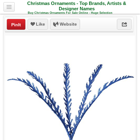
Christmas Ornaments - Top Brands, Artists &
Designer Names
Buy Christmas Ornaments For Sale Online - Huge Selection
Like
Website
PinIt