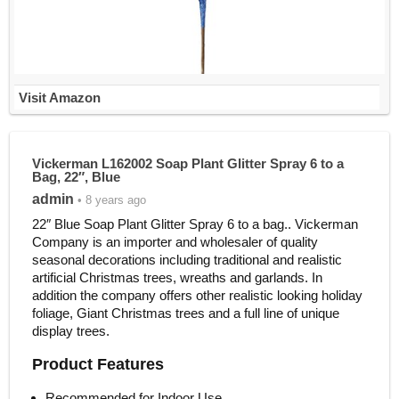
Visit Amazon
Vickerman L162002 Soap Plant Glitter Spray 6 to a
Bag, 22″, Blue
admin
• 8 years ago
22″ Blue Soap Plant Glitter Spray 6 to a bag.. Vickerman
Company is an importer and wholesaler of quality
seasonal decorations including traditional and realistic
artificial Christmas trees, wreaths and garlands. In
addition the company offers other realistic looking holiday
foliage, Giant Christmas trees and a full line of unique
display trees.
Product Features
Recommended for Indoor Use