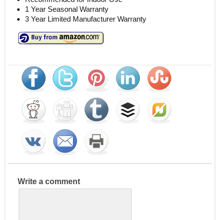
1 Year Seasonal Warranty
3 Year Limited Manufacturer Warranty
Write a comment