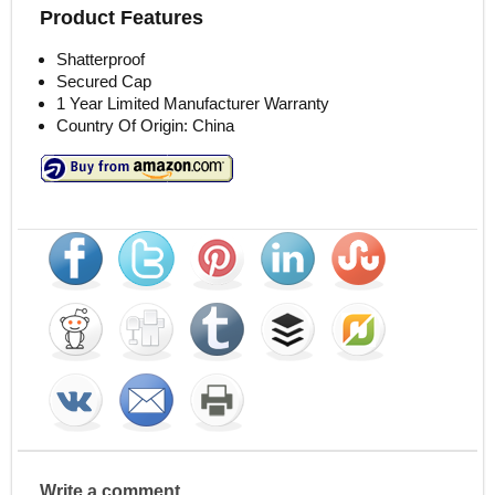
Product Features
Shatterproof
Secured Cap
1 Year Limited Manufacturer Warranty
Country Of Origin: China
Write a comment