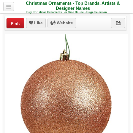
Christmas Ornaments - Top Brands, Artists &
Designer Names
Buy Christmas Ornaments For Sale Online - Huge Selection
Like
Website
PinIt