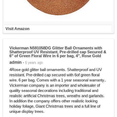
Visit Amazon
Vickerman N591058DG Glitter Ball Ornaments with
Shatterproof UV Resistant, Pre-drilled cap Secured &
6″ of Green Floral Wire in 6 per bag, 4″, Rose Gold
admin
• 6 years ago
4Rose gold glitter ball ornaments. Shatterproof and UV
resistant. Pre-drilled cap secured with 6of green floral
wire. 6 per bag. Comes with a 1 year seasonal warranty..
Vickerman company is an importer and wholesaler of
quality seasonal decorations including traditional and
realistic artificial Christmas trees, wreaths and garlands.
In addition the company offers other realistic looking
holiday foliage, Giant Christmas trees and a full line of
unique display trees.