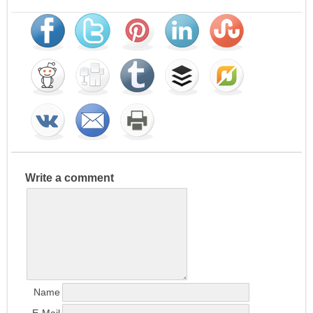
Write a comment
Name
E-Mail