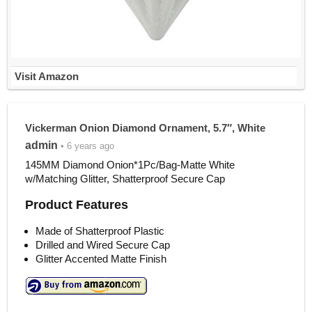
Visit Amazon
Vickerman Onion Diamond Ornament, 5.7″, White
admin
• 6 years ago
145MM Diamond Onion*1Pc/Bag-Matte White
w/Matching Glitter, Shatterproof Secure Cap
Product Features
Made of Shatterproof Plastic
Drilled and Wired Secure Cap
Glitter Accented Matte Finish