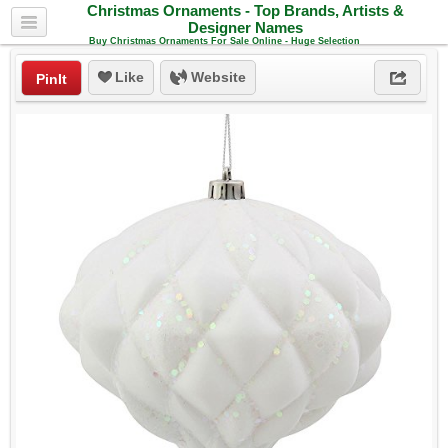
Christmas Ornaments - Top Brands, Artists &
Designer Names
Buy Christmas Ornaments For Sale Online - Huge Selection
Like
Website
PinIt