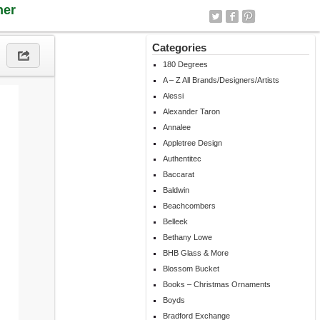
ner
Categories
180 Degrees
A – Z All Brands/Designers/Artists
Alessi
Alexander Taron
Annalee
Appletree Design
Authentitec
Baccarat
Baldwin
Beachcombers
Belleek
Bethany Lowe
BHB Glass & More
Blossom Bucket
Books – Christmas Ornaments
Boyds
Bradford Exchange