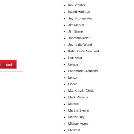
Ino Schaller
Island Heritage
Jay Strongwater
Jim Marvin
Jim Shore
Jonathan Adler
Joy to the World
Kate Spade New York
Kurt Adler
Lalique
Landmark Creations
Lenox
Lladro
MacKenzie-Childs
Mark Roberts
Marolin
Martha Stewart
Mattarusky
Michael Aram
Midwest