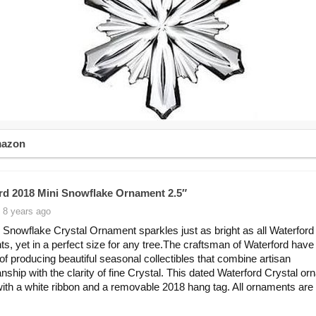
mazon
rd 2018 Mini Snowflake Ornament 2.5″
 8 years ago
 Snowflake Crystal Ornament sparkles just as bright as all Waterford
s, yet in a perfect size for any tree.The craftsman of Waterford have
n of producing beautiful seasonal collectibles that combine artisan
nship with the clarity of fine Crystal. This dated Waterford Crystal o
th a white ribbon and a removable 2018 hang tag. All ornaments are g