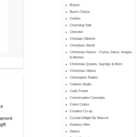
Breyer
Byers Choice
Carlton
Charming Tails
ChemArt
Christian Ulbricht
Christina's World
Christmas Humor – Funny Jokes, Images
& Memes
Christmas Quotes, Sayings & More
Christmas Videos
Christopher Radko
Cobane Studio
Cody Foster
Conversation Concepts
Coton Colors
 a
Creative Co-op
rnament
Crystal Delight By Mascot
ift
Danbury Mint
Darice