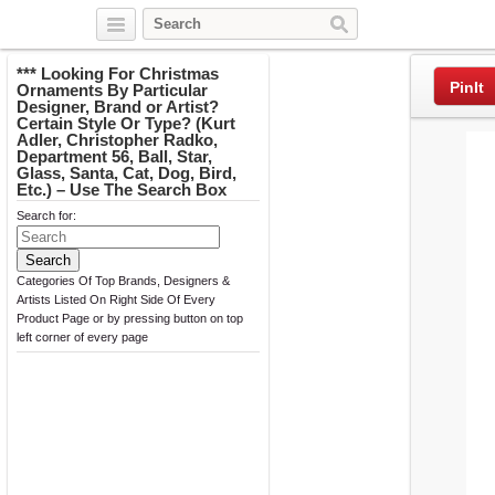
Twitter
Facebook
Pinterest
*** Looking For Christmas
PinIt
Ornaments By Particular
Designer, Brand or Artist?
Certain Style Or Type? (Kurt
Adler, Christopher Radko,
Department 56, Ball, Star,
Glass, Santa, Cat, Dog, Bird,
Etc.) – Use The Search Box
Search for:
Categories Of Top Brands, Designers &
Artists Listed On Right Side Of Every
Product Page or by pressing button on top
left corner of every page