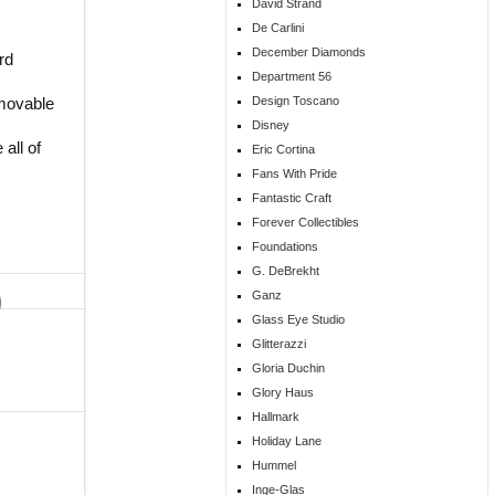
David Strand
De Carlini
December Diamonds
rd
Department 56
Design Toscano
emovable
Disney
all of
Eric Cortina
Fans With Pride
Fantastic Craft
Forever Collectibles
Foundations
G. DeBrekht
Ganz
Glass Eye Studio
Glitterazzi
Gloria Duchin
Glory Haus
Hallmark
Holiday Lane
Hummel
Inge-Glas