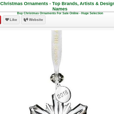
Christmas Ornaments - Top Brands, Artists & Desig
Names
Buy Christmas Ornaments For Sale Online - Huge Selection
Like
Website