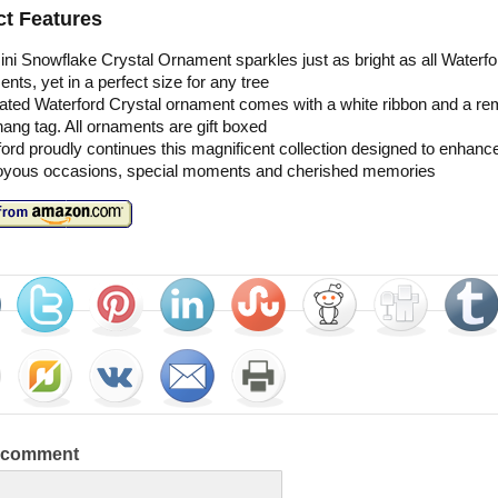
t Features
ni Snowflake Crystal Ornament sparkles just as bright as all Waterfo
nts, yet in a perfect size for any tree
ated Waterford Crystal ornament comes with a white ribbon and a r
ang tag. All ornaments are gift boxed
ord proudly continues this magnificent collection designed to enhance 
joyous occasions, special moments and cherished memories
a comment