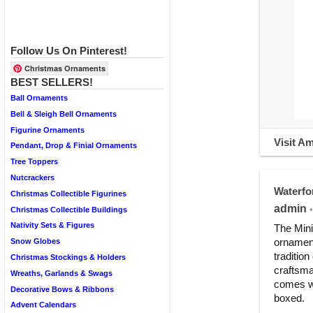
Follow Us On Pinterest!
Christmas Ornaments
BEST SELLERS!
Ball Ornaments
Bell & Sleigh Bell Ornaments
Figurine Ornaments
Visit A
Pendant, Drop & Finial Ornaments
Tree Toppers
Nutcrackers
Waterfo
Christmas Collectible Figurines
admin
•
Christmas Collectible Buildings
Nativity Sets & Figures
The Mini
ornament
Snow Globes
traditio
Christmas Stockings & Holders
craftsma
Wreaths, Garlands & Swags
comes wi
Decorative Bows & Ribbons
boxed.
Advent Calendars