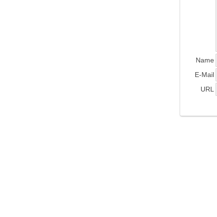
Name
E-Mail
URL