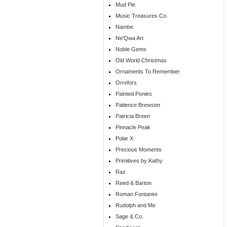
Mud Pie
Music Treasures Co.
Nambe
Ne'Qwa Art
Noble Gems
Old World Christmas
Ornaments To Remember
Orrefors
Painted Ponies
Patience Brewster
Patricia Breen
Pinnacle Peak
Polar X
Precious Moments
Primitives by Kathy
Raz
Reed & Barton
Roman Fontanini
Rudolph and Me
Sage & Co.