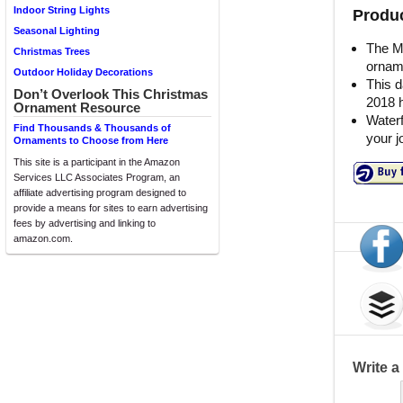
Indoor String Lights
Produc
Seasonal Lighting
The Mi
Christmas Trees
orname
Outdoor Holiday Decorations
This d
Don’t Overlook This Christmas
2018 h
Ornament Resource
Waterf
Find Thousands & Thousands of
your 
Ornaments to Choose from Here
This site is a participant in the Amazon
Services LLC Associates Program, an
affiliate advertising program designed to
provide a means for sites to earn advertising
fees by advertising and linking to
amazon.com.
Write 