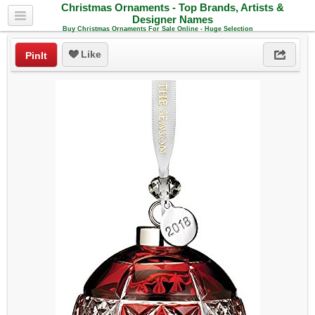
Christmas Ornaments - Top Brands, Artists &
Designer Names
Buy Christmas Ornaments For Sale Online - Huge Selection
Like
PinIt