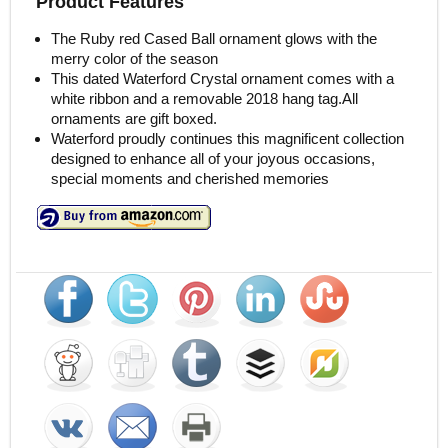
Product Features
The Ruby red Cased Ball ornament glows with the
merry color of the season
This dated Waterford Crystal ornament comes with a
white ribbon and a removable 2018 hang tag.All
ornaments are gift boxed.
Waterford proudly continues this magnificent collection
designed to enhance all of your joyous occasions,
special moments and cherished memories