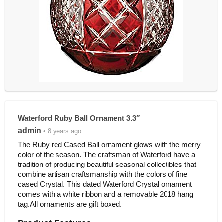
Waterford Ruby Ball Ornament 3.3″
admin
• 8 years ago
The Ruby red Cased Ball ornament glows with the merry
color of the season. The craftsman of Waterford have a
tradition of producing beautiful seasonal collectibles that
combine artisan craftsmanship with the colors of fine
cased Crystal. This dated Waterford Crystal ornament
comes with a white ribbon and a removable 2018 hang
tag.All ornaments are gift boxed.